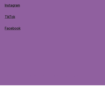
Instagram
TikTok
Facebook
© 2026 by Purple Ocean Superfood Bar®