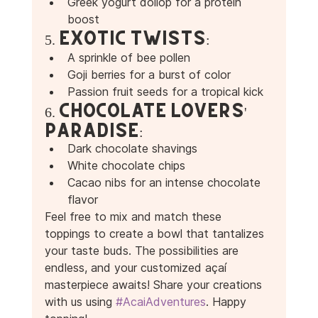
Greek yogurt dollop for a protein 
boost 
5. Exotic Twists:
A sprinkle of bee pollen 
Goji berries for a burst of color 
Passion fruit seeds for a tropical kick 
6. Chocolate Lovers' 
Paradise:
Dark chocolate shavings 
White chocolate chips 
Cacao nibs for an intense chocolate 
flavor 
Feel free to mix and match these 
toppings to create a bowl that tantalizes 
your taste buds. The possibilities are 
endless, and your customized açaí 
masterpiece awaits! Share your creations 
with us using 
#AcaiAdventures
. Happy 