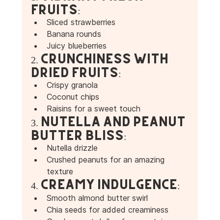
Fruits:
Sliced strawberries 
Banana rounds
Juicy blueberries 
2. Crunchiness with 
Dried Fruits:
Crispy granola 
Coconut chips 
Raisins for a sweet touch 
3. Nutella and Peanut 
Butter Bliss:
Nutella drizzle 
Crushed peanuts for an amazing 
texture 
4. Creamy Indulgence:
Smooth almond butter swirl 
Chia seeds for added creaminess 