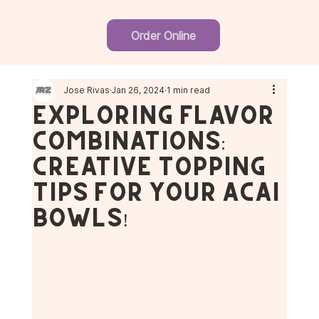
Order Online
Jose Rivas
Jan 26, 2024
1 min read
Exploring Flavor
Combinations:
Creative Topping
Tips for Your Açaí
Bowls!