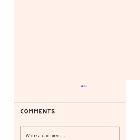
Comments
Write a comment...