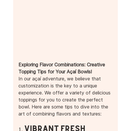
Exploring Flavor Combinations: Creative 
Topping Tips for Your Açaí Bowls! 
In our açaí adventure, we believe that 
customization is the key to a unique 
experience. We offer a variety of delicious 
toppings for you to create the perfect 
bowl. Here are some tips to dive into the 
art of combining flavors and textures:
1. Vibrant Fresh 