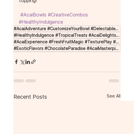
topping!
#AcaiBowls
#CreativeCombos
#HealthyIndulgence
#AcaiAdventure #CustomizeYourBowl #DelectableToppings #AcaiCreations #FlavorfulBowls
#HealthyIndulgence #TropicalTreats #AcaiDelights #CreativeCombos #BowlCrafting
#AcaiExperience #FreshFruitMagic #TexturePlay #NuttyBliss #CreamyIndulgence
#ExoticFlavors #ChocolateParadise #AcaiMasterpiece #UniqueAcai #ToppingTips
See All
Recent Posts