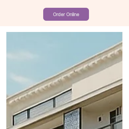
Order Online