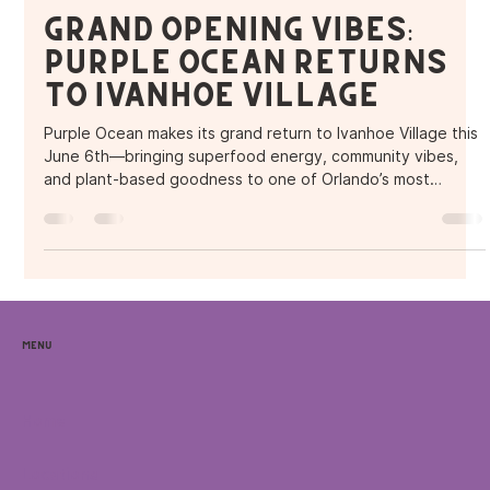
Purple Ocean Superfood Bar
Jun 6, 2025
2 min read
Grand Opening Vibes:
Purple Ocean Returns
to Ivanhoe Village
Purple Ocean makes its grand return to Ivanhoe Village this
June 6th—bringing superfood energy, community vibes,
and plant-based goodness to one of Orlando’s most
creative neighborhoods.
Menu
Home