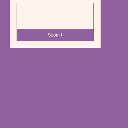
Submit
We're excited to connect with you, hear
your stories, and support your journey
towards a vibrant, health-conscious
lifestyle with our vegan and vegetarian
delights