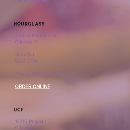
ORDER ONLINE
Hourglass
1530 S Primrose Dr
Orlando Fl
Mon-Sat
9AM-9PM
Phone: (407) 576-7870
ORDER ONLINE
UCF
12715 Pegasus Dr
Orlando Fl