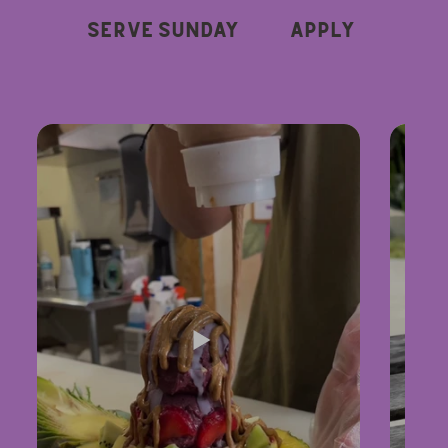
Serve Sunday
Apply