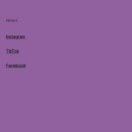
Socials
Instagram
TikTok
Facebook
© 2026 by Purple Ocean Superfood Bar®