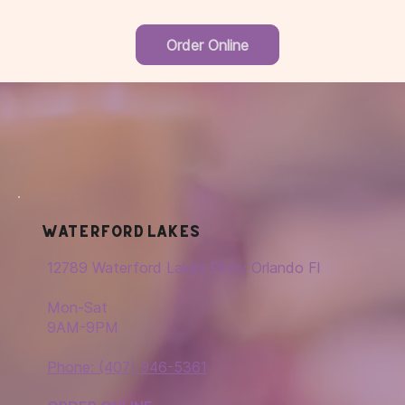
Order Online
Waterford Lakes
12789 Waterford Lakes Pkwy Orlando Fl
Mon-Sat
9AM-9PM
Phone: (407) 946-5361