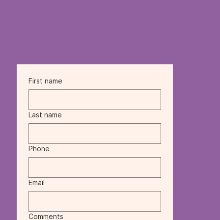
First name
Last name
Phone
Email
Comments