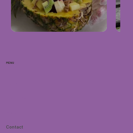
Menu
Home
Locations
Menu
Contact