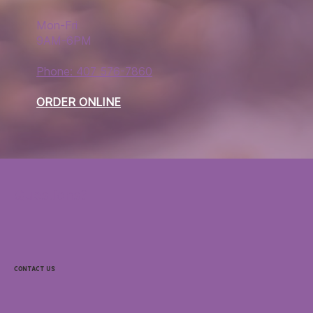
Mon-Fri
9AM-6PM
Phone: 407 576-7860
ORDER ONLINE
Questions?
support@purpleoceansfb.com
Contact Us