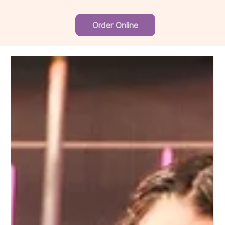
Order Online