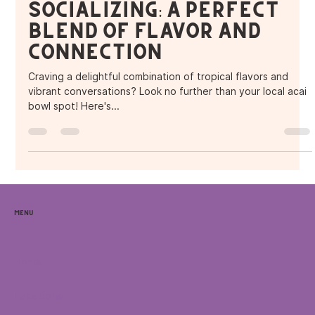
Acai Bowls and
Socializing: A Perfect
Blend of Flavor and
Connection
Craving a delightful combination of tropical flavors and
vibrant conversations? Look no further than your local acai
bowl spot! Here's...
Menu
Home