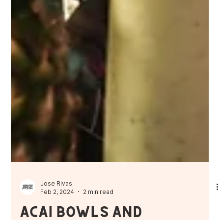
Jose Rivas
Feb 2, 2024
2 min read