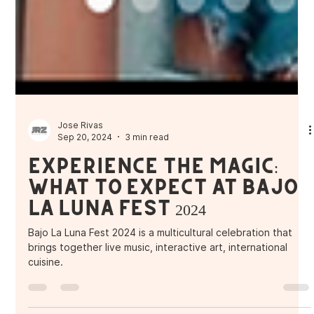
Jose Rivas
Sep 20, 2024
3 min read
Experience the Magic:
What to Expect at Bajo
La Luna Fest 2024
Bajo La Luna Fest 2024 is a multicultural celebration that