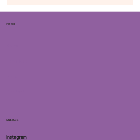
brings together live music, interactive art, international
cuisine.
Menu
Home
Locations
Menu
Contact