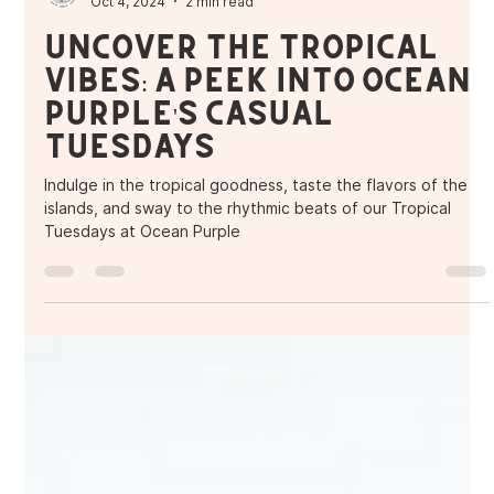
Purple Ocean Superfood Bar
Oct 4, 2024
2 min read
Uncover the Tropical
Vibes: A Peek into Ocean
Purple's Casual
Tuesdays
Indulge in the tropical goodness, taste the flavors of the
islands, and sway to the rhythmic beats of our Tropical
Tuesdays at Ocean Purple