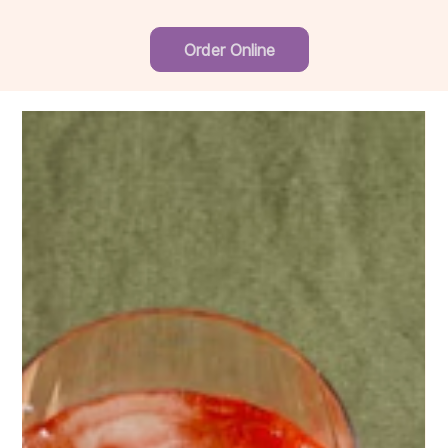
Order Online