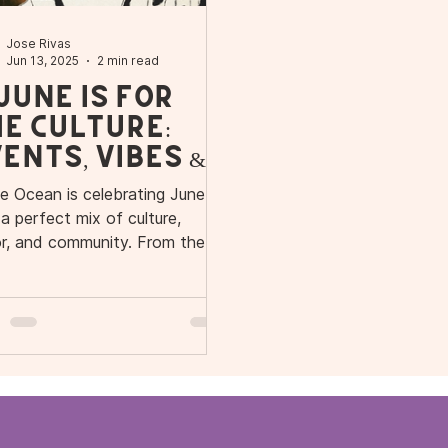
Jose Rivas
Jun 13, 2025
2 min read
 June Is for
e Culture:
ents, Vibes &
r New Spot in
le Ocean is celebrating June
vanhoe
 a perfect mix of culture,
or, and community. From the
d opening of our new Ivanhoe
age location to Café con Calle,
ical Tuesday, and Cafecito
ions—this month is packed
 Caribbean energy, street art
s, and superfood goodness.