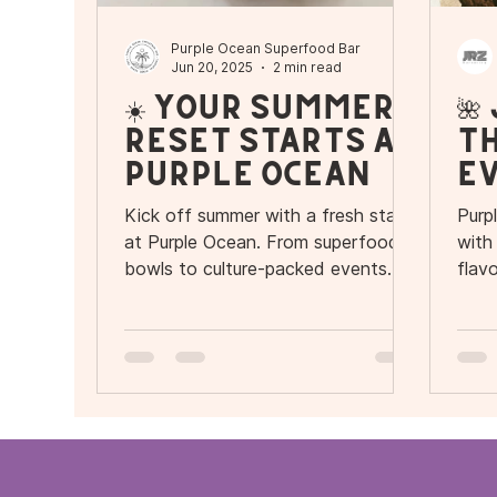
Purple Ocean Superfood Bar
Jun 20, 2025
2 min read
☀️ Your Summer
🌺
Reset Starts at
th
Purple Ocean
Ev
Ou
Kick off summer with a fresh start
Purp
I
at Purple Ocean. From superfood
with
bowls to culture-packed events
flav
and a brand-new location in
gran
Ivanhoe Village, this is your season
Vill
to reset, recharge, and reconnect.
Trop
Sess
with
vibe