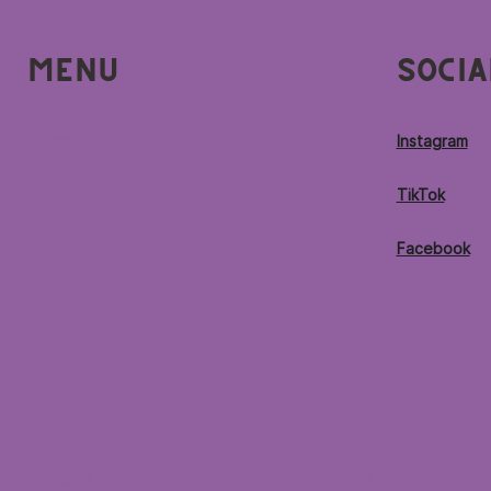
Menu
Socia
Home
Instagram
Locations
TikTok
Menu
Facebook
Contact
© 2026 by Purple Ocean Superfood Bar®