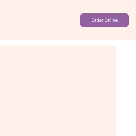
Order Online