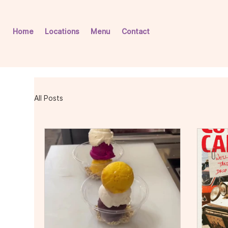
Home
Locations
Menu
Contact
All Posts