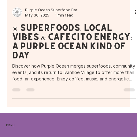
Purple Ocean Superfood Bar
May 30, 2025
1 min read
☀️ Superfoods, Local
Vibes & Cafecito Energy:
A Purple Ocean Kind of
Day
Discover how Purple Ocean merges superfoods, community
events, and its return to Ivanhoe Village to offer more than
food: an experience. Enjoy coffee, music, and energetic
bowls in the heart of Orlando.