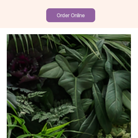
Order Online