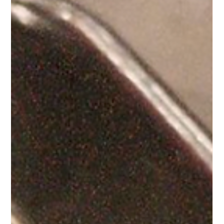
Superfood Bar
Bring the vibrant flavors of the Caribbean to your holidays
with Purple Ocean Superfood Bar.