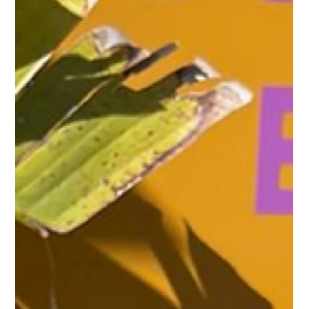
Caribbean Flavors and
Puerto Rican Coffee
Purple Ocean Superfood Bar and Cultivo Coffee Co. have
partnered to create a unique dining experience that
combines vibrant Caribbean