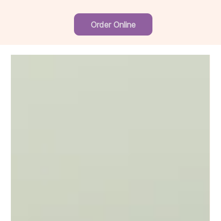
Order Online