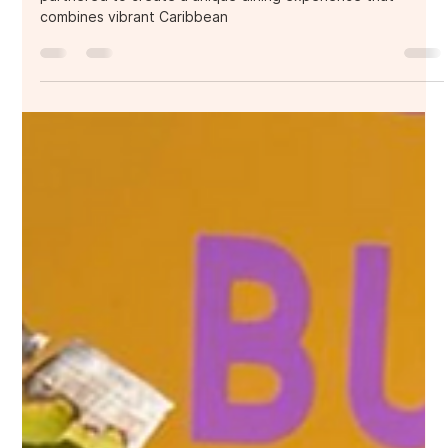
Purple Ocean Superfood Bar
Nov 22, 2024
2 min read
A Perfect Blend: How
Purple Ocean and
Cultivo Coffee Co. Unite