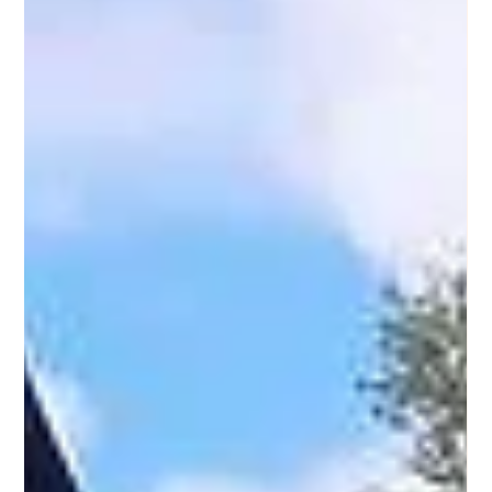
Wrap up 2024 and welcome 2025 with the vibrant flavors
of Purple Ocean Superfood Bar! Enjoy fresh açaí and pitaya
bowls, smoothies.