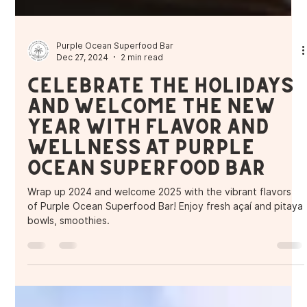
Purple Ocean Superfood Bar
Dec 27, 2024
2 min read
Celebrate the Holidays
and Welcome the New
Year with Flavor and
Wellness at Purple
Ocean Superfood Bar