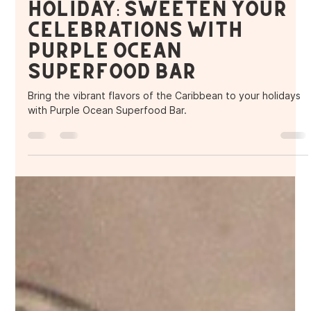
Purple Ocean Superfood Bar
Dec 6, 2024
2 min read
A Caribbean-Inspired
Holiday: Sweeten Your
Celebrations with
Purple Ocean