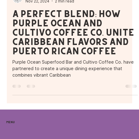
Purple Ocean Superfood Bar
Nov 22, 2024
2 min read
A Perfect Blend: How
Purple Ocean and
Cultivo Coffee Co. Unite
Caribbean Flavors and
Puerto Rican Coffee
Purple Ocean Superfood Bar and Cultivo Coffee Co. have
partnered to create a unique dining experience that
combines vibrant Caribbean
Menu