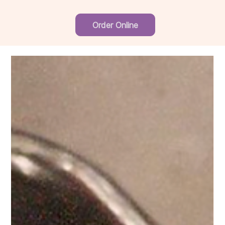
Order Online