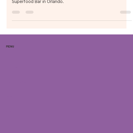
Discover Caribbean-inspired açaí bowls at Purple Ocean
Superfood Bar in Orlando.
Menu
Home
Locations
Menu
Contact