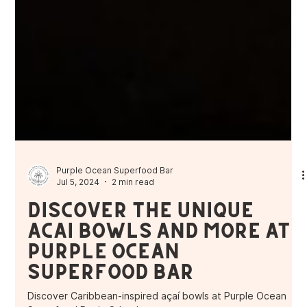
Purple Ocean Superfood Bar
Jul 5, 2024
2 min read
Discover the Unique
Açaí Bowls and More at
Purple Ocean
Superfood Bar