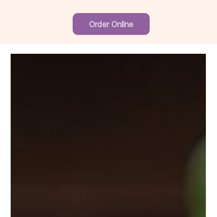
Order Online