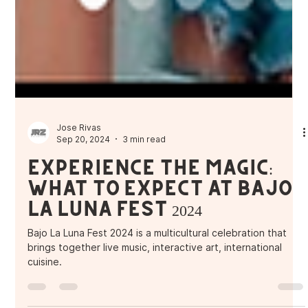
Jose Rivas
Sep 20, 2024
3 min read
Experience the Magic:
What to Expect at Bajo
La Luna Fest 2024
Bajo La Luna Fest 2024 is a multicultural celebration that
brings together live music, interactive art, international