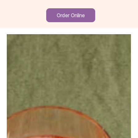
Order Online