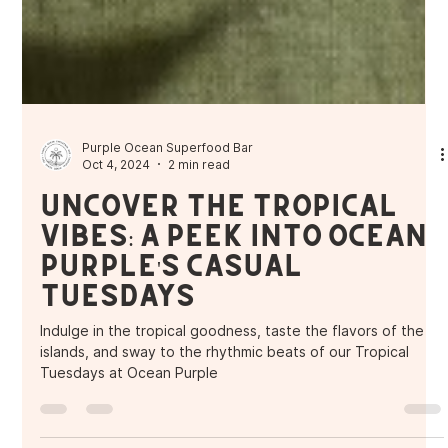
Purple Ocean Superfood Bar
Oct 4, 2024
2 min read
Uncover the Tropical
Vibes: A Peek into Ocean
Purple's Casual
Tuesdays
Indulge in the tropical goodness, taste the flavors of the
islands, and sway to the rhythmic beats of our Tropical
Tuesdays at Ocean Purple