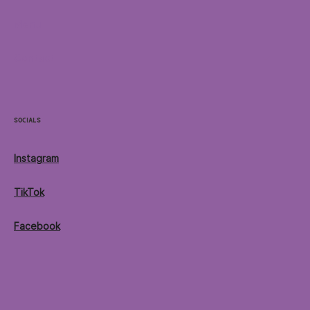
Menu
Contact
Socials
Instagram
TikTok
Facebook