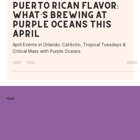
Puerto Rican Flavor:
What’s Brewing at
Purple Oceans This
April
April Events in Orlando: Cafécito, Tropical Tuesdays &
Critical Mass with Purple Oceans
Menu
Home
Locations