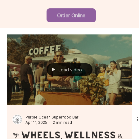
Order Online
Load video
Purple Ocean Superfood Bar
Apr 11, 2025
2 min read
🌴 Wheels, Wellness &