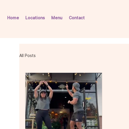
Home
Locations
Menu
Contact
All Posts