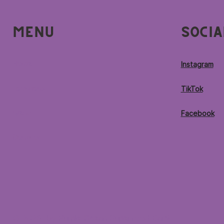
Menu
Socia
Home
Instagram
Locations
TikTok
Menu
Facebook
Contact
© 2026 by Purple Ocean Superfood Bar®