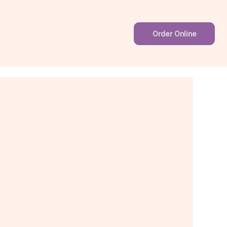
Order Online