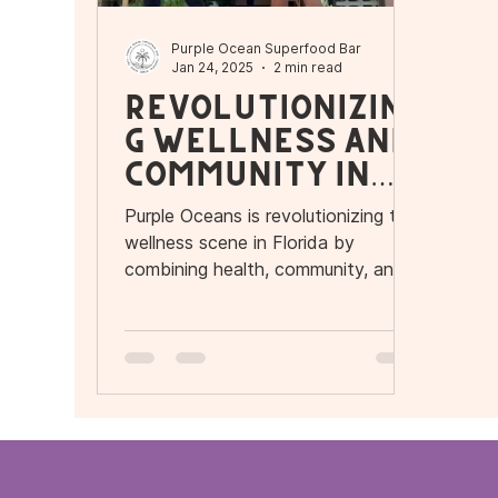
Purple Ocean Superfood Bar
Jan 24, 2025
2 min read
Revolutionizin
g Wellness and
Community in
Florida
Purple Oceans is revolutionizing the
wellness scene in Florida by
combining health, community, and
flavor.