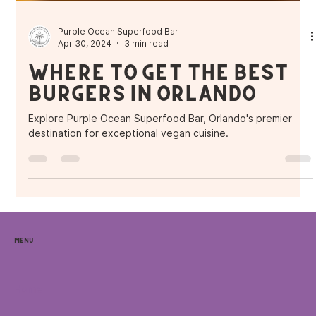
Purple Ocean Superfood Bar
Apr 30, 2024
3 min read
Where to get the Best
Burgers in Orlando
Explore Purple Ocean Superfood Bar, Orlando's premier
destination for exceptional vegan cuisine.
Menu