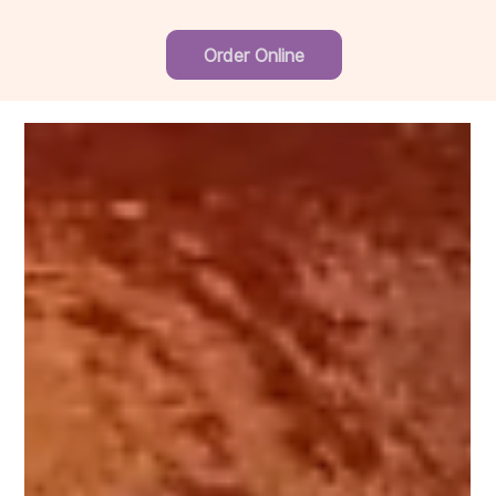
Order Online