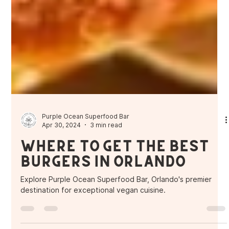
Purple Ocean Superfood Bar
Apr 30, 2024
3 min read
Where to get the Best
Burgers in Orlando
Explore Purple Ocean Superfood Bar, Orlando's premier
destination for exceptional vegan cuisine.