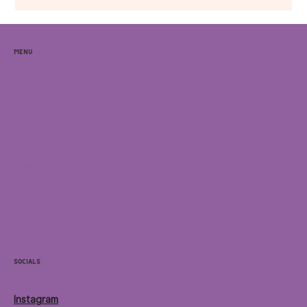
Menu
Home
Locations
Menu
Contact
Socials