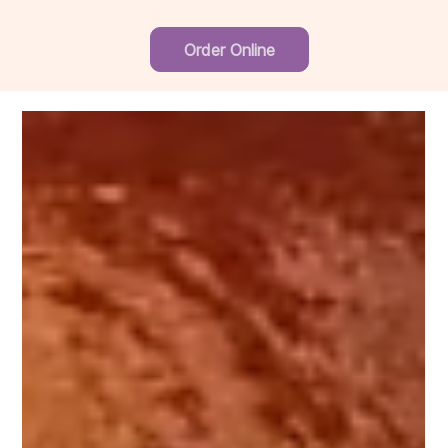
Order Online