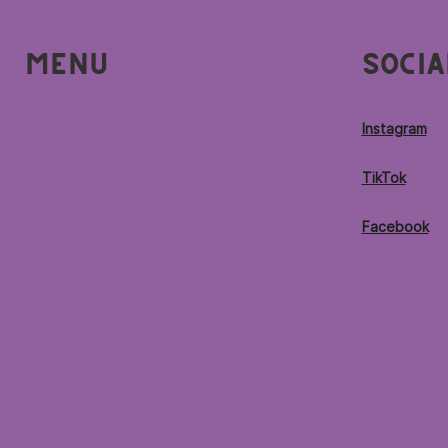
Menu
Socia
Home
Instagram
Locations
TikTok
Menu
Facebook
Contact
© 2026 by Purple Ocean Superfood Bar®