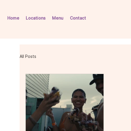
Home
Locations
Menu
Contact
All Posts