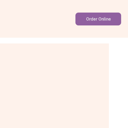
Order Online