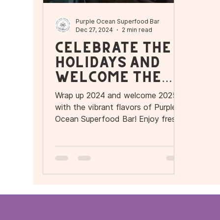
Purple Ocean Superfood Bar
Dec 27, 2024
2 min read
Celebrate the
Holidays and
Welcome the
New Year with
Wrap up 2024 and welcome 2025
Flavor and
with the vibrant flavors of Purple
Wellness at
Ocean Superfood Bar! Enjoy fresh
açaí and pitaya bowls, smoothies.
Purple Ocean
Superfood Bar