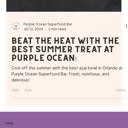
Purple Ocean Superfood Bar
Jul 12, 2024
2 min read
Beat the Heat with the
Best Summer Treat at
Purple Ocean!
Cool off this summer with the best açaí bowl in Orlando at
Purple Ocean Superfood Bar. Fresh, nutritious, and
delicious!