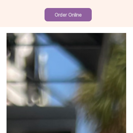
Order Online