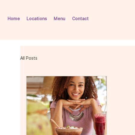
Home
Locations
Menu
Contact
All Posts