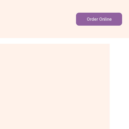
Order Online