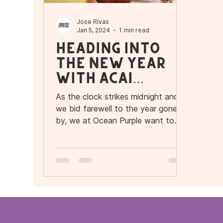
Jose Rivas
Jan 5, 2024
1 min read
Heading into
the New Year
with Açaí
Delight!
As the clock strikes midnight and
we bid farewell to the year gone
by, we at Ocean Purple want to
express our heartfelt gratitude to
our...