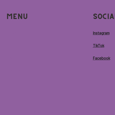
Menu
Socia
Home
Instagram
Locations
TikTok
Menu
Facebook
Contact
© 2026 by Purple Ocean Superfood Bar®