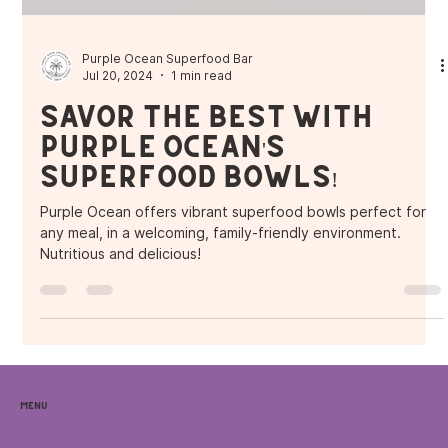
Purple Ocean Superfood Bar
Jul 20, 2024
1 min read
Savor the Best with
Purple Ocean's
Superfood Bowls!
Purple Ocean offers vibrant superfood bowls perfect for
any meal, in a welcoming, family-friendly environment.
Nutritious and delicious!