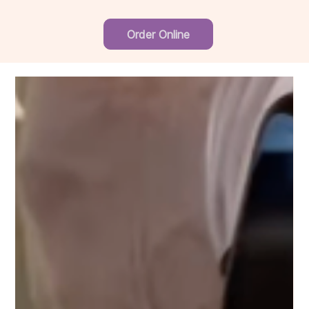
Order Online