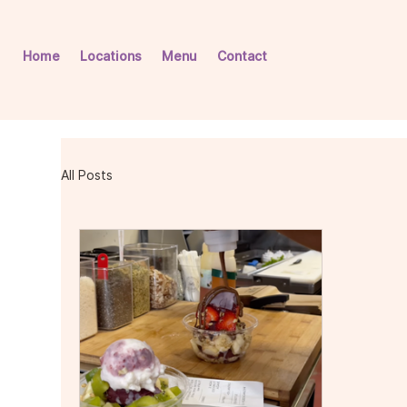
Home
Locations
Menu
Contact
All Posts