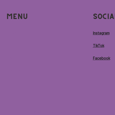
Menu
Socia
Home
Instagram
Locations
TikTok
Menu
Facebook
Contact
© 2026 by Purple Ocean Superfood Bar®