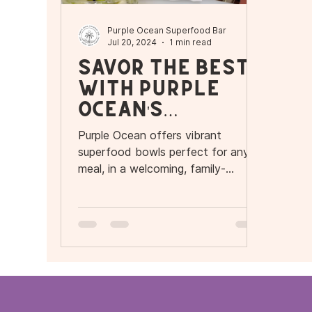
Purple Ocean Superfood Bar
Jul 20, 2024
1 min read
Savor the Best
with Purple
Ocean's
Superfood
Purple Ocean offers vibrant
Bowls!
superfood bowls perfect for any
meal, in a welcoming, family-
friendly environment. Nutritious and
delicious!