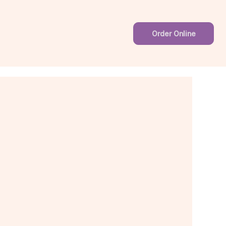
Order Online