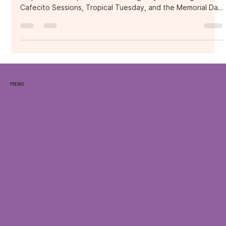
Purple Ocean Superfood Bar during May—including
Cafecito Sessions, Tropical Tuesday, and the Memorial Day
Grand Opening. It explores how Purple Ocean is building a
wellness-first community in Orlando, blending tropical vibes,
live music, coffee culture, and plant-powered food to
create unforgettable social experiences.
Menu
Home
Locations
Menu
Contact