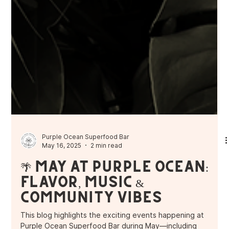
Purple Ocean Superfood Bar
May 16, 2025
2 min read
🌴 May at Purple Ocean:
Flavor, Music &
Community Vibes
This blog highlights the exciting events happening at