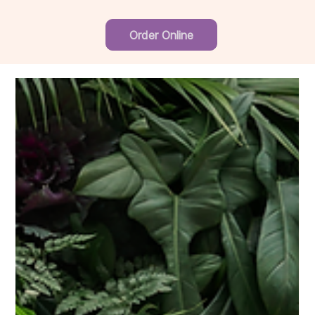
Order Online