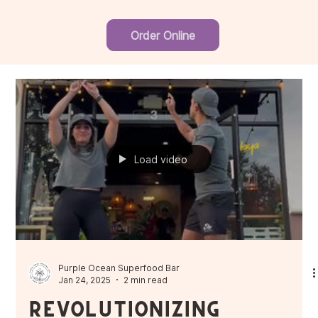
Order Online
Load video
Purple Ocean Superfood Bar
Jan 24, 2025
2 min read
Revolutionizing