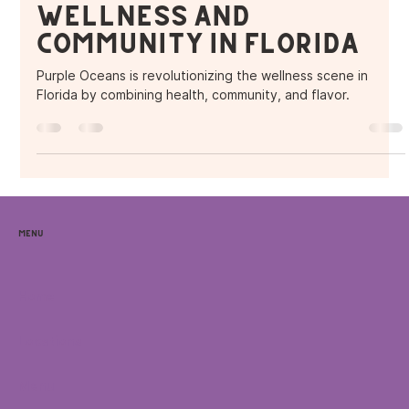
Wellness and
Community in Florida
Purple Oceans is revolutionizing the wellness scene in
Florida by combining health, community, and flavor.
Menu
Home
Locations
Menu