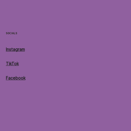
Contact
Socials
Instagram
TikTok
Facebook