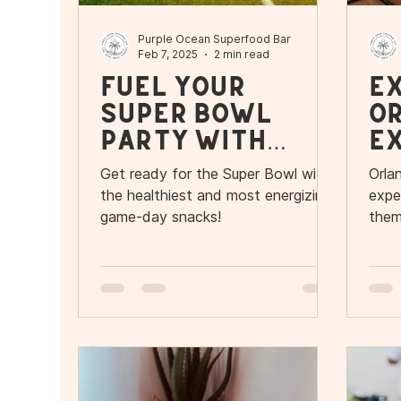
Purple Ocean Superfood Bar
Feb 7, 2025
2 min read
Fuel Your
E
Super Bowl
O
Party with
Ex
Purple Oceans
R
Get ready for the Super Bowl with
Orlan
Superfood Bar
P
the healthiest and most energizing
expe
game-day snacks!
them
adve