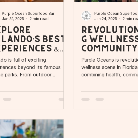
Purple Ocean Superfood Bar
Purple Ocean Superfoo
Jan 31, 2025
2 min read
Jan 24, 2025
2 min re
xplore
Revolution
rlando’s Best
g Wellnes
periences &
Community
efresh at
Florida
do is full of exciting
Purple Oceans is revoluti
urple Oceans
riences beyond its famous
wellness scene in Florid
e parks. From outdoor
combining health, commu
ntures to cultural attractions
flavor.