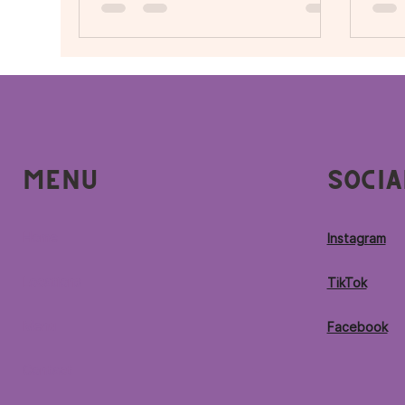
S
Menu
Socia
Home
Instagram
Locations
TikTok
Menu
Facebook
Contact