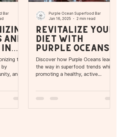
d Bar
Purple Ocean Superfood Bar
ad
Jan 16, 2025
2 min read
izin
Revitalize Your
s and
Diet with
 in
Purple Oceans'
New Seaweed
onizing the
Discover how Purple Oceans leads
Smoothie
a by
the way in superfood trends while
Bowls
nity, and
promoting a healthy, active
lifestyle.