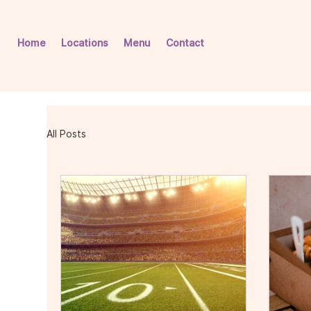
Home
Locations
Menu
Contact
All Posts