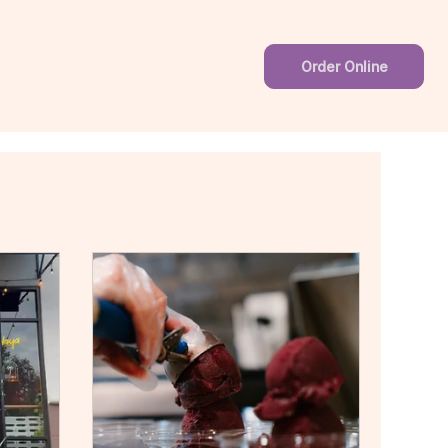
Order Online