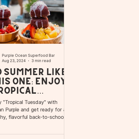
Purple Ocean Superfood Bar
Aug 23, 2024
3 min read
o Summer Like
is One: Enjoy
ropical
esday" with
y "Tropical Tuesday" with
cean Purple
n Purple and get ready for a
d Get Ready
thy, flavorful back-to-school
on in Orlando.
r a Healthy
ck-to-School