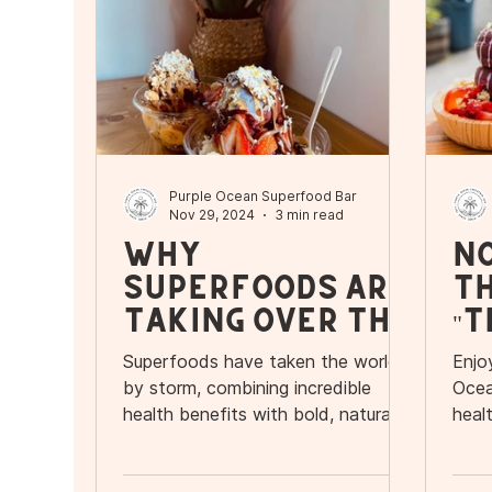
Purple Ocean Superfood Bar
Nov 29, 2024
3 min read
Why
N
Superfoods Are
Th
Taking Over the
"T
World:
Tu
Superfoods have taken the world
Enjo
Discover
O
by storm, combining incredible
Ocea
Purple Ocean’s
an
health benefits with bold, natural
heal
flavors.
seas
Delicious Menu
fo
Ba