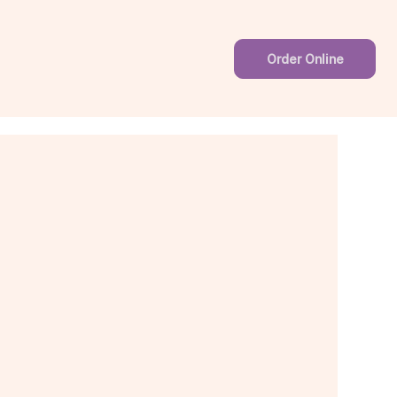
Order Online