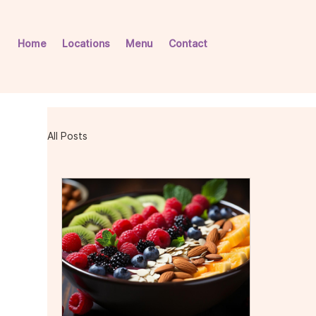
Home
Locations
Menu
Contact
All Posts