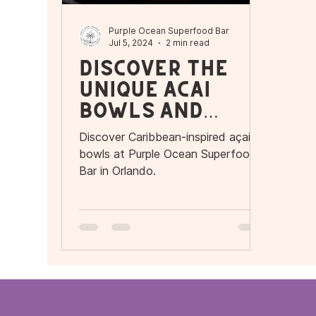
Purple Ocean Superfood Bar
Jul 5, 2024
2 min read
Discover the
Unique Açaí
Bowls and
More at Purple
Discover Caribbean-inspired açaí
Ocean
bowls at Purple Ocean Superfood
Superfood Bar
Bar in Orlando.