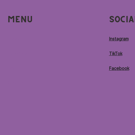
Menu
Socia
Home
Instagram
Locations
TikTok
Menu
Facebook
Contact
© 2026 by Purple Ocean Superfood Bar®