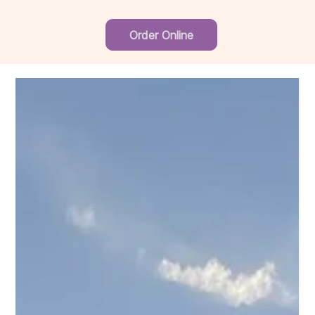
Order Online