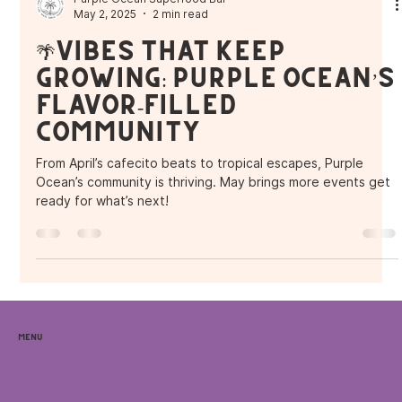
Purple Ocean Superfood Bar
May 2, 2025
2 min read
🌴Vibes That Keep
Growing: Purple Ocean’s
Flavor-Filled
Community
From April’s cafecito beats to tropical escapes, Purple
Ocean’s community is thriving. May brings more events get
ready for what’s next!
Menu