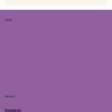
Menu
Home
Locations
Menu
Contact
Socials