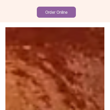
Order Online