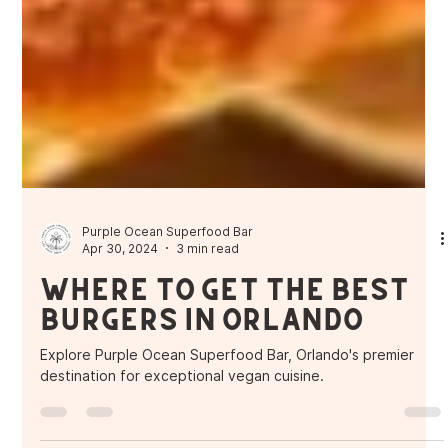
Purple Ocean Superfood Bar
Apr 30, 2024
3 min read
Where to get the Best
Burgers in Orlando
Explore Purple Ocean Superfood Bar, Orlando's premier
destination for exceptional vegan cuisine.