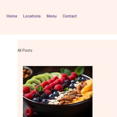
Home
Locations
Menu
Contact
All Posts