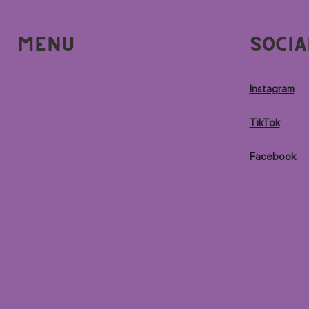
Menu
Socia
Home
Instagram
Locations
TikTok
Menu
Facebook
Contact
© 2026 by Purple Ocean Superfood Bar®