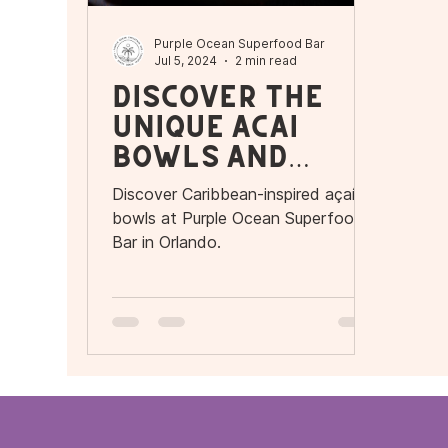
Purple Ocean Superfood Bar
Jul 5, 2024
2 min read
Discover the
Unique Açaí
Bowls and
More at Purple
Discover Caribbean-inspired açaí
Ocean
bowls at Purple Ocean Superfood
Superfood Bar
Bar in Orlando.