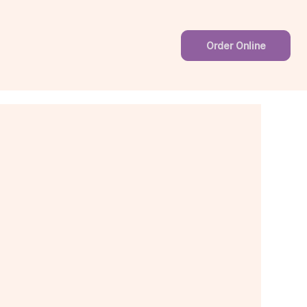
Order Online