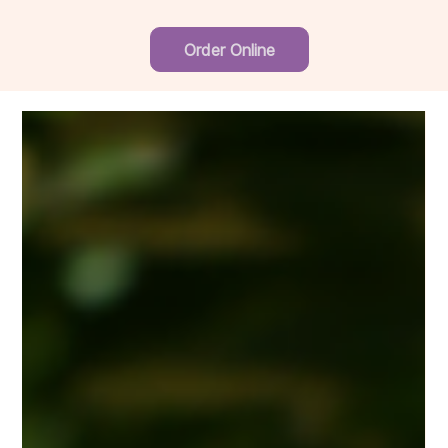
Order Online