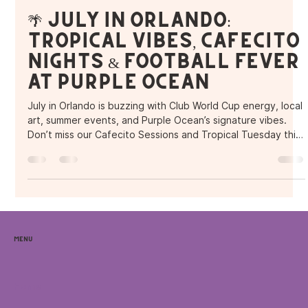
Purple Ocean Superfood Bar
Jul 4, 2025
2 min read
🌴 July in Orlando:
Tropical Vibes, Cafecito
Nights & Football Fever
at Purple Ocean
July in Orlando is buzzing with Club World Cup energy, local
art, summer events, and Purple Ocean’s signature vibes.
Don’t miss our Cafecito Sessions and Tropical Tuesday this
month, plus all the local spots to explore while you’re here.
Menu