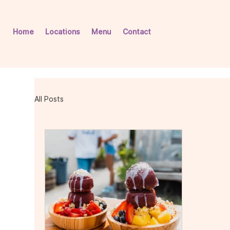
Home
Locations
Menu
Contact
All Posts