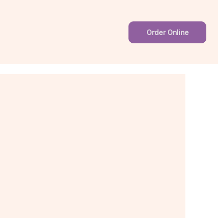
Order Online