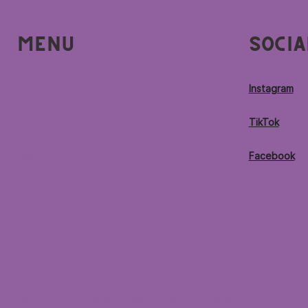
Menu
Socia
Home
Instagram
Locations
TikTok
Menu
Facebook
Contact
© 2026 by Purple Ocean Superfood Bar®