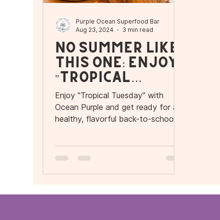
Purple Ocean Superfood Bar
Aug 23, 2024
3 min read
No Summer Like
This One: Enjoy
"Tropical
Tuesday" with
Enjoy "Tropical Tuesday" with
Ocean Purple
Ocean Purple and get ready for a
and Get Ready
healthy, flavorful back-to-school
season in Orlando.
for a Healthy
Back-to-School
Season