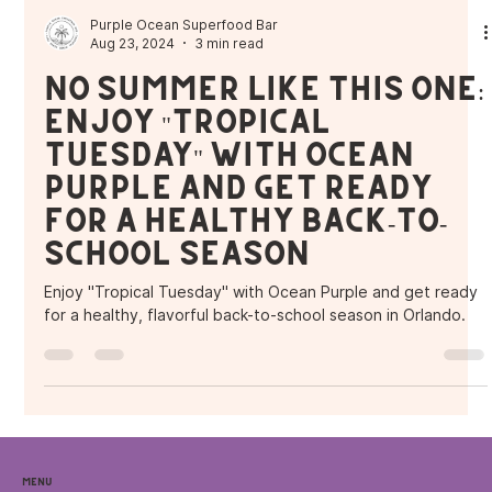
Purple Ocean Superfood Bar
Aug 23, 2024
3 min read
No Summer Like This One:
Enjoy "Tropical
Tuesday" with Ocean
Purple and Get Ready
for a Healthy Back-to-
School Season
Enjoy "Tropical Tuesday" with Ocean Purple and get ready
for a healthy, flavorful back-to-school season in Orlando.