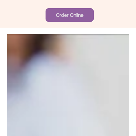
Order Online