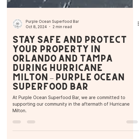
Purple Ocean Superfood Bar
Oct 8, 2024
2 min read
Stay Safe and Protect
Your Property in
Orlando and Tampa
During Hurricane
Milton – Purple Ocean
Superfood Bar
At Purple Ocean Superfood Bar, we are committed to
supporting our community in the aftermath of Hurricane
Milton.