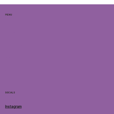
Menu
Home
Locations
Menu
Contact
Socials