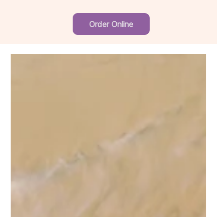
Order Online