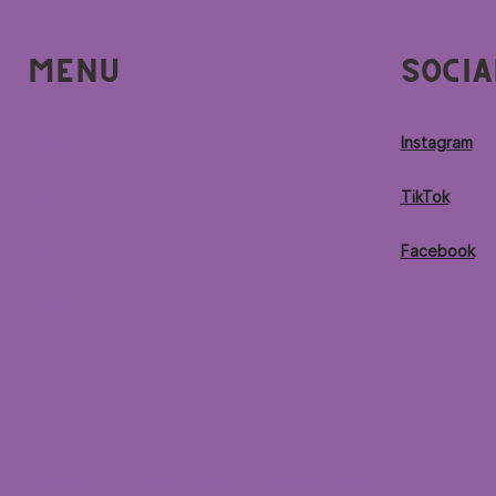
Menu
Socia
Home
Instagram
Locations
TikTok
Menu
Facebook
Contact
© 2026 by Purple Ocean Superfood Bar®