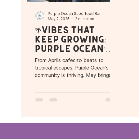
Purple Ocean Superfood Bar
May 2, 2025
2 min read
🌴Vibes That
Keep Growing:
Purple Ocean’s
Flavor-Filled
From April’s cafecito beats to
Community
tropical escapes, Purple Ocean’s
community is thriving. May brings
more events get ready for what’s
next!