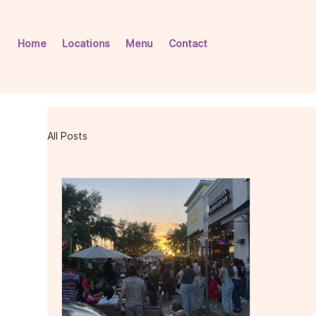
Home
Locations
Menu
Contact
All Posts