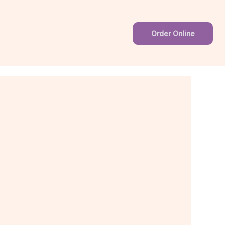
Order Online