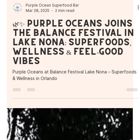
Purple Ocean Superfood Bar
Mar 28, 2025
2 min read
🌿✨ Purple Oceans Joins
the Balance Festival in
Lake Nona: Superfoods,
Wellness & Feel-Good
Vibes
Purple Oceans at Balance Festival Lake Nona – Superfoods
& Wellness in Orlando