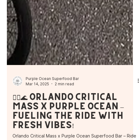
Purple Ocean Superfood Bar
Mar 14, 2025
2 min read
🚴‍♂️🌊 Orlando Critical
Mass x Purple Ocean –