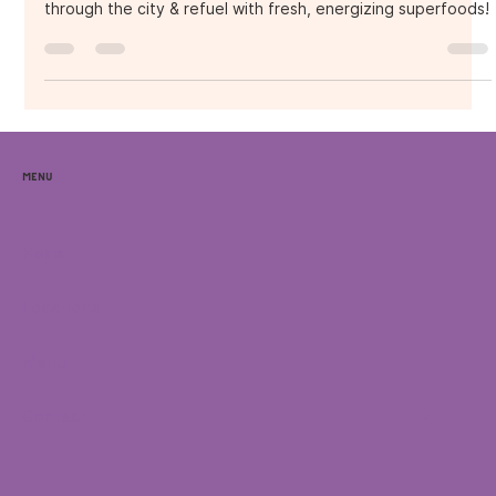
Fueling the Ride with
Fresh Vibes!
Orlando Critical Mass x Purple Ocean Superfood Bar – Ride
through the city & refuel with fresh, energizing superfoods!
Menu
Home
Locations
Menu