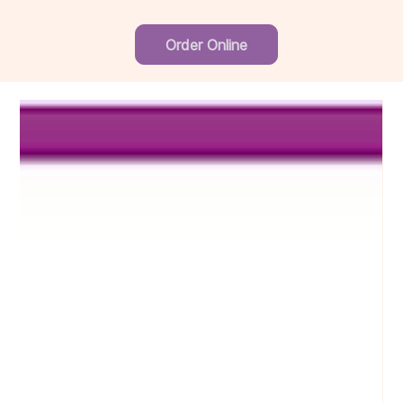
Order Online