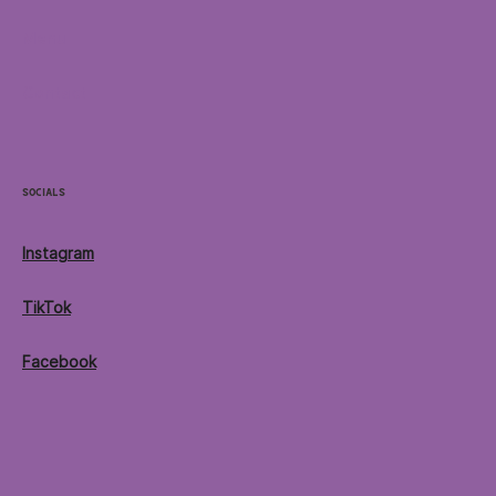
Menu
Contact
Socials
Instagram
TikTok
Facebook