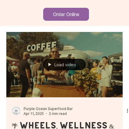
Order Online
Load video
Purple Ocean Superfood Bar
Apr 11, 2025
2 min read
🌴 Wheels, Wellness &