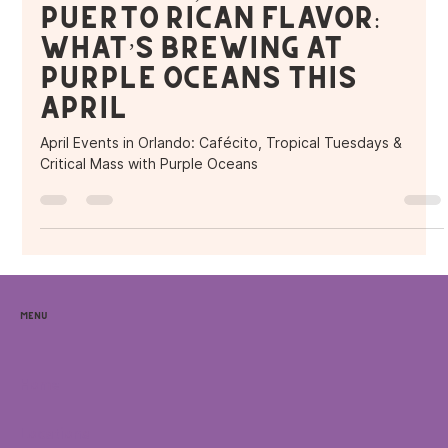
Puerto Rican Flavor:
What’s Brewing at
Purple Oceans This
April
April Events in Orlando: Cafécito, Tropical Tuesdays &
Critical Mass with Purple Oceans
Menu
Home
Locations