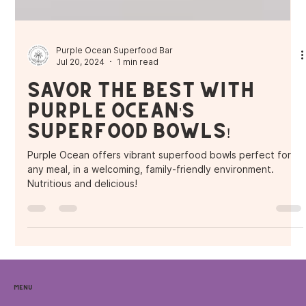
Purple Ocean Superfood Bar
Jul 20, 2024
1 min read
Savor the Best with
Purple Ocean's
Superfood Bowls!
Purple Ocean offers vibrant superfood bowls perfect for
any meal, in a welcoming, family-friendly environment.
Nutritious and delicious!