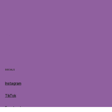
Menu
Home
Locations
Menu
Contact
Socials
Instagram
TikTok