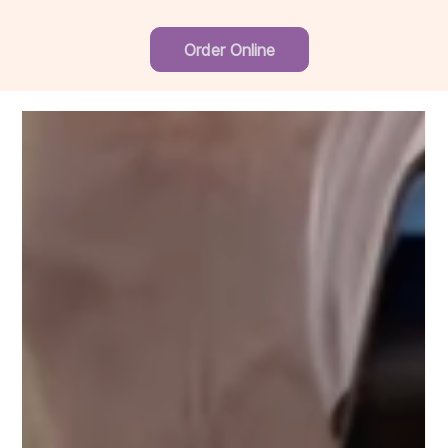
Order Online