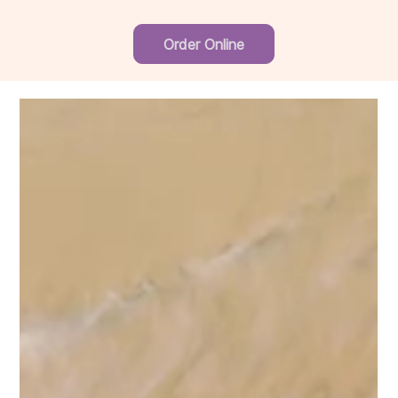
Order Online