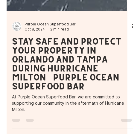
Purple Ocean Superfood Bar
Oct 8, 2024
2 min read
Stay Safe and Protect
Your Property in
Orlando and Tampa
During Hurricane
Milton – Purple Ocean
Superfood Bar
At Purple Ocean Superfood Bar, we are committed to
supporting our community in the aftermath of Hurricane
Milton.