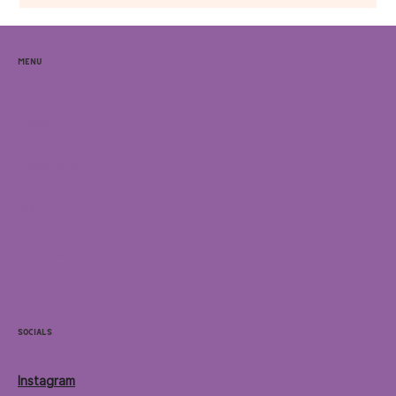
Menu
Home
Locations
Menu
Contact
Socials