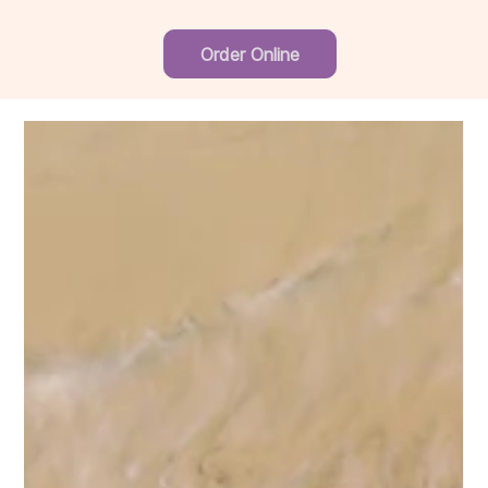
Order Online