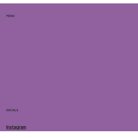
Menu
Home
Locations
Menu
Contact
Socials