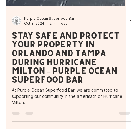
Purple Ocean Superfood Bar
Oct 8, 2024
2 min read
Stay Safe and Protect
Your Property in
Orlando and Tampa
During Hurricane
Milton – Purple Ocean
Superfood Bar
At Purple Ocean Superfood Bar, we are committed to
supporting our community in the aftermath of Hurricane
Milton.