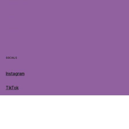
Home
Locations
Menu
Contact
Socials
Instagram
TikTok
Facebook