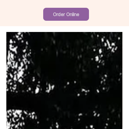
Order Online