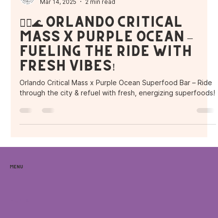
Purple Ocean Superfood Bar
Mar 14, 2025
2 min read
🚴‍♂️🌊 Orlando Critical
Mass x Purple Ocean –
Fueling the Ride with
Fresh Vibes!
Orlando Critical Mass x Purple Ocean Superfood Bar – Ride
through the city & refuel with fresh, energizing superfoods!
Menu