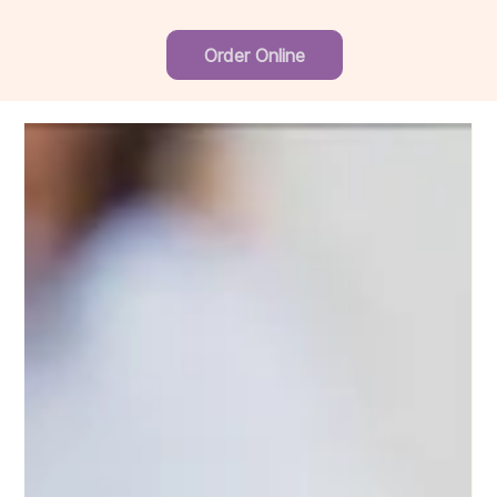
Order Online