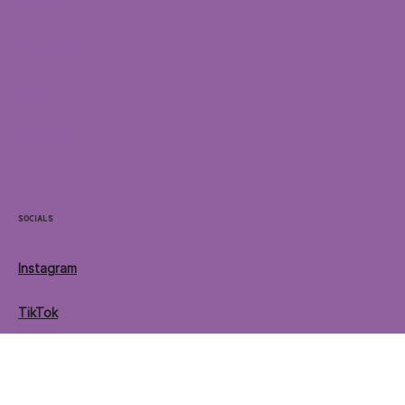
Home
Locations
Menu
Contact
Socials
Instagram
TikTok
Facebook