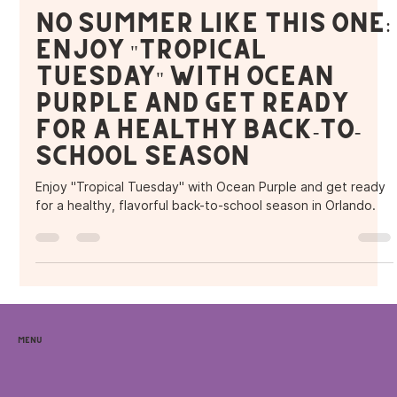
Purple Ocean Superfood Bar
Aug 23, 2024
3 min read
No Summer Like This One:
Enjoy "Tropical
Tuesday" with Ocean
Purple and Get Ready
for a Healthy Back-to-
School Season
Enjoy "Tropical Tuesday" with Ocean Purple and get ready
for a healthy, flavorful back-to-school season in Orlando.
Menu