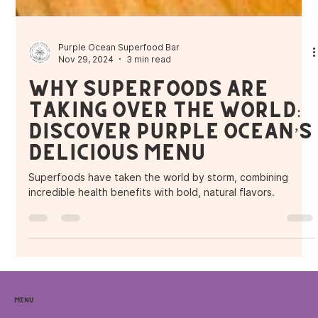
Purple Ocean Superfood Bar
Nov 29, 2024
3 min read
Why Superfoods Are
Taking Over the World:
Discover Purple Ocean’s
Delicious Menu
Superfoods have taken the world by storm, combining
incredible health benefits with bold, natural flavors.