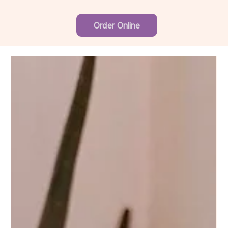
Order Online