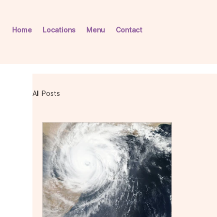
Home
Locations
Menu
Contact
All Posts