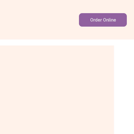
Order Online