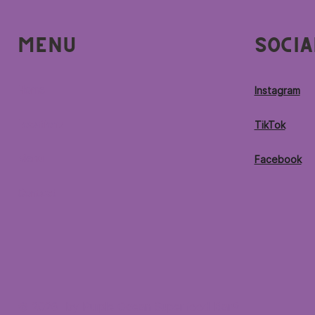
Menu
Socia
Home
Instagram
Locations
TikTok
Menu
Facebook
Contact
© 2026 by Purple Ocean Superfood Bar®