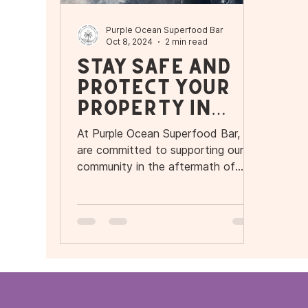
Purple Ocean Superfood Bar
Oct 8, 2024
2 min read
Stay Safe and
Protect Your
Property in
Orlando and
At Purple Ocean Superfood Bar, we
Tampa During
are committed to supporting our
Hurricane
community in the aftermath of
Hurricane Milton.
Milton – Purple
Ocean
Superfood Bar