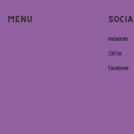
Menu
Socia
Home
Instagram
Locations
TikTok
Menu
Facebook
Contact
© 2026 by Purple Ocean Superfood Bar®