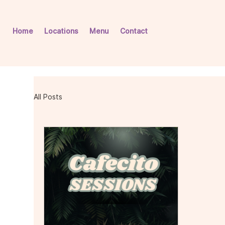
Home
Locations
Menu
Contact
All Posts