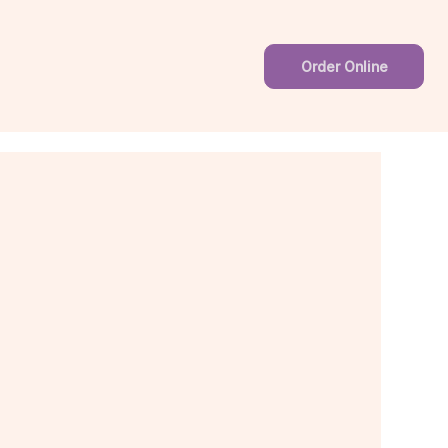
Order Online