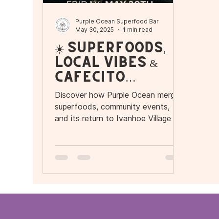
Purple Ocean Superfood Bar
May 30, 2025
1 min read
☀️ Superfoods,
Local Vibes &
Cafecito
Energy: A
Discover how Purple Ocean merges
Purple Ocean
superfoods, community events,
Kind of Day
and its return to Ivanhoe Village to
offer more than food: an
experience. Enjoy coffee, music,
and energetic bowls in the heart of
Orlando.