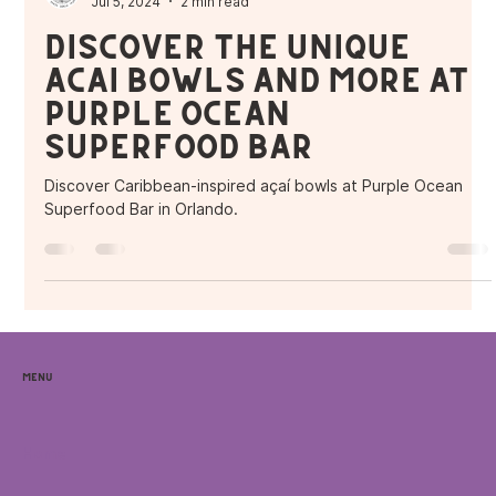
Purple Ocean Superfood Bar
Jul 5, 2024
2 min read
Discover the Unique
Açaí Bowls and More at
Purple Ocean
Superfood Bar
Discover Caribbean-inspired açaí bowls at Purple Ocean
Superfood Bar in Orlando.
Menu