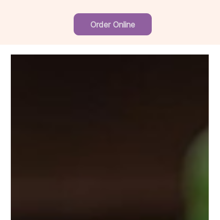
Order Online