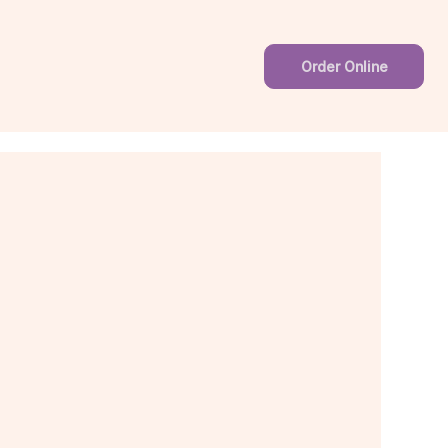
Order Online