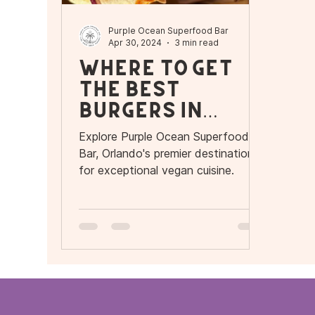
Purple Ocean Superfood Bar
Apr 30, 2024
3 min read
Where to get
the Best
Burgers in
Orlando
Explore Purple Ocean Superfood
Bar, Orlando's premier destination
for exceptional vegan cuisine.