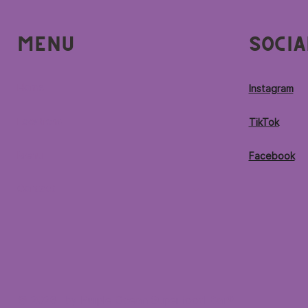
Menu
Socia
Home
Instagram
Locations
TikTok
Menu
Facebook
Contact
© 2026 by Purple Ocean Superfood Bar®