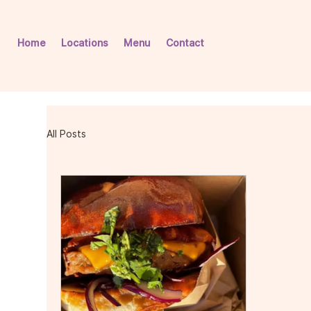
Home
Locations
Menu
Contact
All Posts