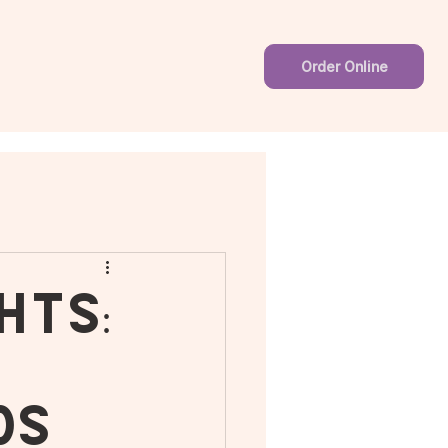
Order Online
hts:
ds