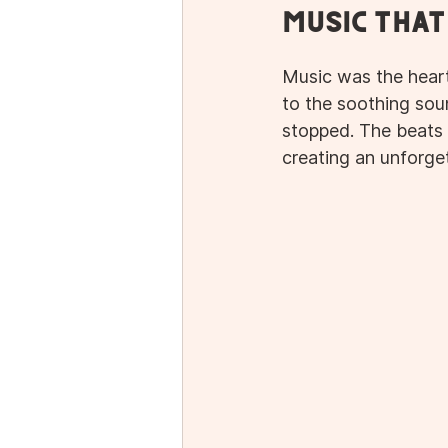
Music That
Music was the heart
to the soothing sou
stopped. The beats 
creating an unforge