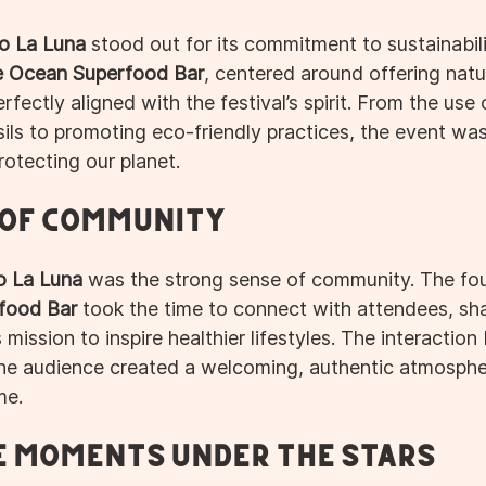
o La Luna
 stood out for its commitment to sustainabili
e Ocean Superfood Bar
, centered around offering natu
rfectly aligned with the festival’s spirit. From the use 
ils to promoting eco-friendly practices, the event was
otecting our planet.
 of Community
o La Luna
 was the strong sense of community. The fo
food Bar
 took the time to connect with attendees, sha
 mission to inspire healthier lifestyles. The interactio
the audience created a welcoming, authentic atmosph
me.
 Moments Under the Stars