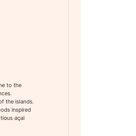
ne to the 
nces. 
f the islands. 
oods inspired 
tious açai 