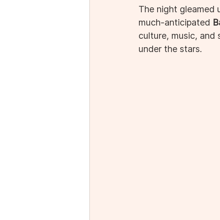
The night gleamed u
much-anticipated 
B
culture, music, and
under the stars.