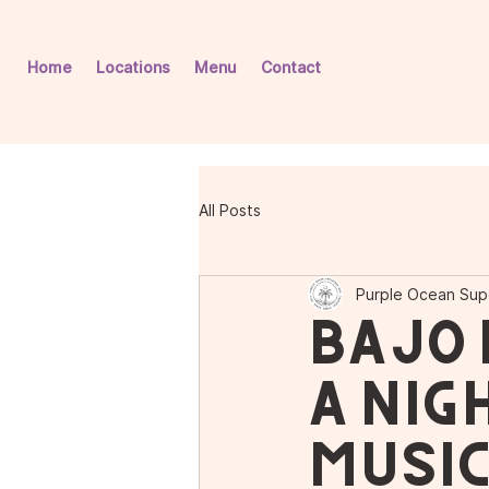
Home
Locations
Menu
Contact
All Posts
Purple Ocean Sup
Bajo 
A Nig
Music