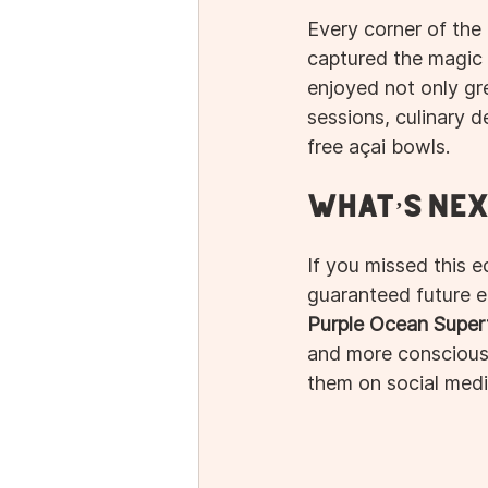
Every corner of the 
captured the magic 
enjoyed not only gre
sessions, culinary 
free açai bowls.
What’s Nex
If you missed this ed
guaranteed future e
Purple Ocean Super
and more conscious 
them on social medi