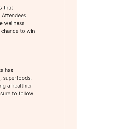
s that 
. Attendees 
e wellness 
 chance to win 
ss has 
, superfoods. 
g a healthier 
sure to follow 