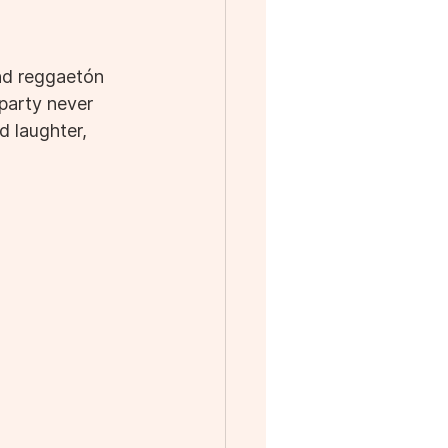
nd reggaetón 
party never 
 laughter, 