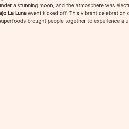
nder a stunning moon, and the atmosphere was electr
ajo La Luna
 event kicked off. This vibrant celebration
 superfoods brought people together to experience a u