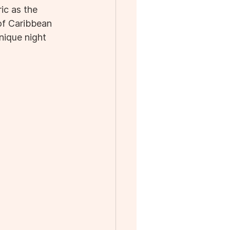
ic as the 
 of Caribbean 
nique night 