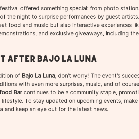
festival offered something special: from photo station
of the night to surprise performances by guest artists
at food and music but also interactive experiences lik
demonstrations, and exclusive giveaways, including the
t After Bajo La Luna
ition of 
Bajo La Luna
, don’t worry! The event’s succe
ditions with even more surprises, music, and of course
food Bar
 continues to be a community staple, promotin
lifestyle. To stay updated on upcoming events, make 
a and keep an eye out for the latest news.