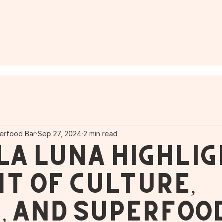
erfood Bar
Sep 27, 2024
2 min read
La Luna Highlig
ht of Culture,
, and Superfoo