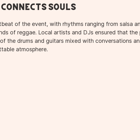
 Connects Souls
beat of the event, with rhythms ranging from salsa a
nds of reggae. Local artists and DJs ensured that the 
of the drums and guitars mixed with conversations and
ttable atmosphere.