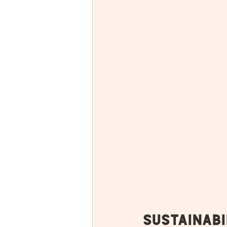
Sustainabi