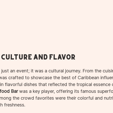
f Culture and Flavor
 just an event; it was a cultural journey. From the cuisi
 was crafted to showcase the best of Caribbean influe
n flavorful dishes that reflected the tropical essence o
food Bar
 was a key player, offering its famous superf
mong the crowd favorites were their colorful and nutri
h freshness.