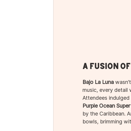
A Fusion o
Bajo La Luna
 wasn’t
music, every detail
Attendees indulged i
Purple Ocean Super
by the Caribbean. A
bowls, brimming wit