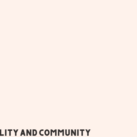
lity and Community