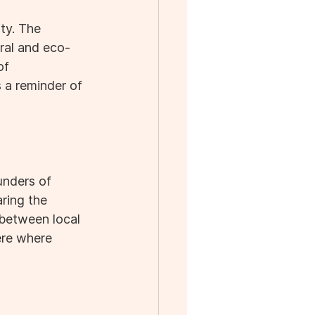
ty. The 
ral and eco-
of 
 a reminder of 
unders of 
ring the 
n between local 
ere where 