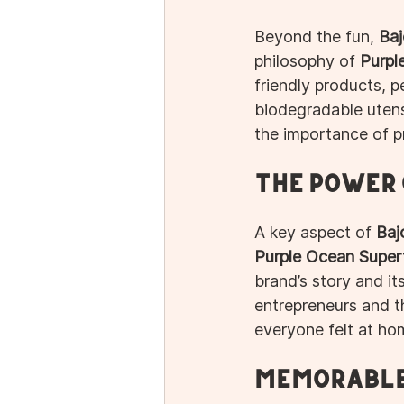
Beyond the fun, 
Baj
philosophy of 
Purpl
friendly products, pe
biodegradable utens
the importance of pr
The Power
A key aspect of 
Baj
Purple Ocean Super
brand’s story and its
entrepreneurs and 
everyone felt at ho
Memorable