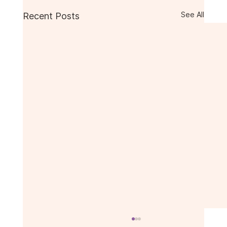
See All
Recent Posts