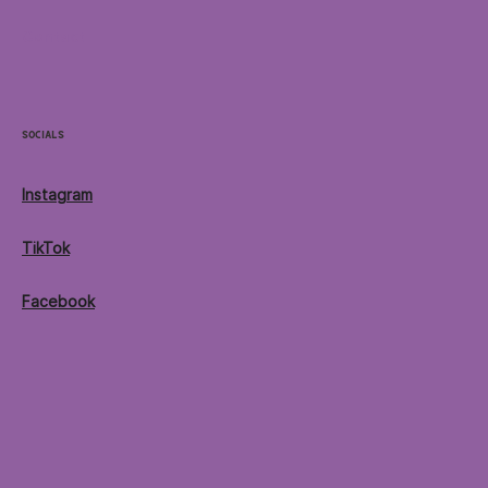
Contact
Socials
Instagram
TikTok
Facebook