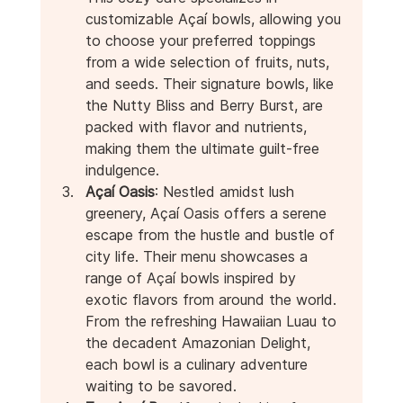
customizable Açaí bowls, allowing you 
to choose your preferred toppings 
from a wide selection of fruits, nuts, 
and seeds. Their signature bowls, like 
the Nutty Bliss and Berry Burst, are 
packed with flavor and nutrients, 
making them the ultimate guilt-free 
indulgence.
Açaí Oasis
: Nestled amidst lush 
greenery, Açaí Oasis offers a serene 
escape from the hustle and bustle of 
city life. Their menu showcases a 
range of Açaí bowls inspired by 
exotic flavors from around the world. 
From the refreshing Hawaiian Luau to 
the decadent Amazonian Delight, 
each bowl is a culinary adventure 
waiting to be savored.