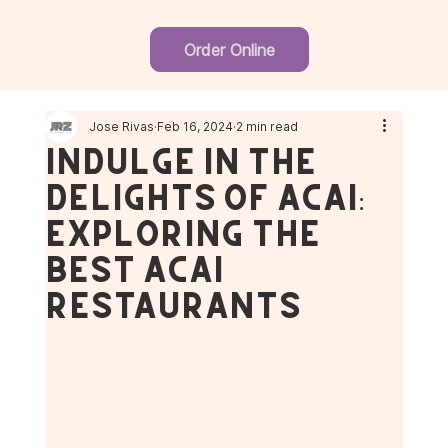
Order Online
Jose Rivas
Feb 16, 2024
2 min read
Indulge in the
Delights of Açaí:
Exploring the
Best Açaí
Restaurants