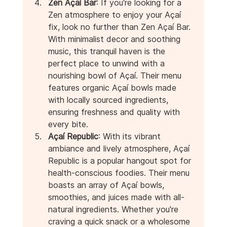
Zen Açaí Bar
: If you're looking for a 
Zen atmosphere to enjoy your Açaí 
fix, look no further than Zen Açaí Bar. 
With minimalist decor and soothing 
music, this tranquil haven is the 
perfect place to unwind with a 
nourishing bowl of Açaí. Their menu 
features organic Açaí bowls made 
with locally sourced ingredients, 
ensuring freshness and quality with 
every bite.
Açaí Republic
: With its vibrant 
ambiance and lively atmosphere, Açaí 
Republic is a popular hangout spot for 
health-conscious foodies. Their menu 
boasts an array of Açaí bowls, 
smoothies, and juices made with all-
natural ingredients. Whether you're 
craving a quick snack or a wholesome 