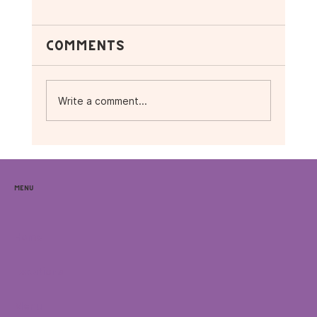
Comments
Write a comment...
☕ Vibes, Music &
Superfoods: What’s
Menu
Happening This November
at Purple Ocean 🌴
Home
Locations
Menu