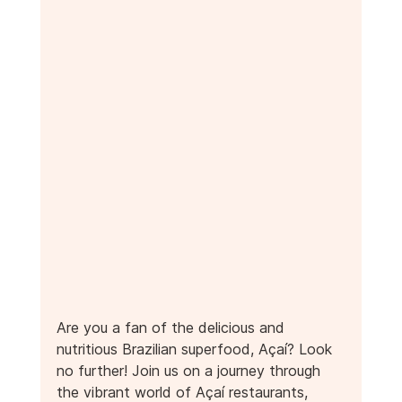
Are you a fan of the delicious and 
nutritious Brazilian superfood, Açaí? Look 
no further! Join us on a journey through 
the vibrant world of Açaí restaurants, 