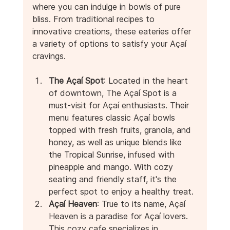
where you can indulge in bowls of pure 
bliss. From traditional recipes to 
innovative creations, these eateries offer 
a variety of options to satisfy your Açaí 
cravings.
The Açaí Spot
: Located in the heart 
of downtown, The Açaí Spot is a 
must-visit for Açaí enthusiasts. Their 
menu features classic Açaí bowls 
topped with fresh fruits, granola, and 
honey, as well as unique blends like 
the Tropical Sunrise, infused with 
pineapple and mango. With cozy 
seating and friendly staff, it's the 
perfect spot to enjoy a healthy treat.
Açaí Heaven
: True to its name, Açaí 
Heaven is a paradise for Açaí lovers. 
This cozy cafe specializes in 