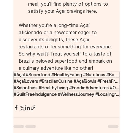
meal, you'll find plenty of options to 
satisfy your Açaí cravings here.
Whether you're a long-time Açaí 
aficionado or a newcomer eager to 
discover its delights, these Açaí 
restaurants offer something for everyone. 
So why wait? Treat yourself to a taste of 
Brazil's beloved superfood and embark on 
a culinary adventure like no other!
#Açaí #Superfood #HealthyEating #Nutritious #BowlsOfBliss
#AçaíLovers #BrazilianCuisine #AçaíBowls #FreshFruit #Granola
#Smoothies #HealthyLiving #FoodieAdventures #OrganicIngredients #TropicalFlavors
#GuiltFreeIndulgence #WellnessJourney #LocalIngredients #AçaíParadise #FoodieDestinations