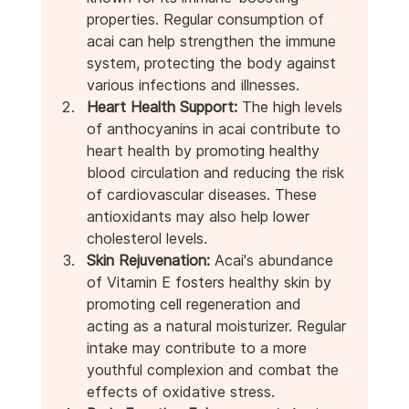
properties. Regular consumption of 
acai can help strengthen the immune 
system, protecting the body against 
various infections and illnesses.
Heart Health Support:
 The high levels 
of anthocyanins in acai contribute to 
heart health by promoting healthy 
blood circulation and reducing the risk 
of cardiovascular diseases. These 
antioxidants may also help lower 
cholesterol levels.
Skin Rejuvenation:
 Acai's abundance 
of Vitamin E fosters healthy skin by 
promoting cell regeneration and 
acting as a natural moisturizer. Regular 
intake may contribute to a more 
youthful complexion and combat the 
effects of oxidative stress.