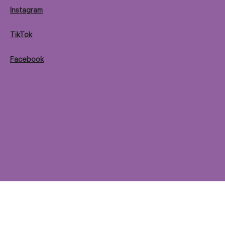
Instagram
TikTok
Facebook
© 2026 by Purple Ocean Superfood Bar®