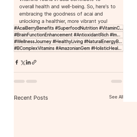
overall health and well-being. So, here's to 
embracing the goodness of acai and 
unlocking a healthier, more vibrant you!
#AcaiBerryBenefits #SuperfoodNutrition #VitaminCBoost #HeartHealthSupport #SkinRejuvenation
#BrainFunctionEnhancement #AntioxidantRich #ImmuneSystemBoost #AmazonianSuperfood #NutrientRich
#WellnessJourney #HealthyLiving #NaturalEnergyBoost #AntiInflammatory #VitaminEforSkin
#BComplexVitamins #AmazonianGem #HolisticHealth #HealthyLifestyle #AcaiBerries
See All
Recent Posts