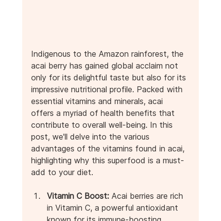
Indigenous to the Amazon rainforest, the 
acai berry has gained global acclaim not 
only for its delightful taste but also for its 
impressive nutritional profile. Packed with 
essential vitamins and minerals, acai 
offers a myriad of health benefits that 
contribute to overall well-being. In this 
post, we'll delve into the various 
advantages of the vitamins found in acai, 
highlighting why this superfood is a must-
add to your diet.
Vitamin C Boost:
 Acai berries are rich 
in Vitamin C, a powerful antioxidant 
known for its immune-boosting 