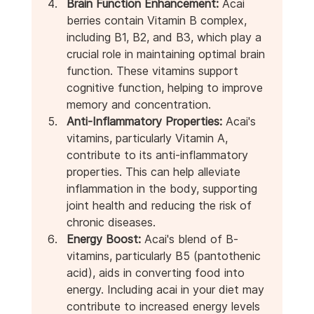
Brain Function Enhancement:
 Acai 
berries contain Vitamin B complex, 
including B1, B2, and B3, which play a 
crucial role in maintaining optimal brain 
function. These vitamins support 
cognitive function, helping to improve 
memory and concentration.
Anti-Inflammatory Properties:
 Acai's 
vitamins, particularly Vitamin A, 
contribute to its anti-inflammatory 
properties. This can help alleviate 
inflammation in the body, supporting 
joint health and reducing the risk of 
chronic diseases.
Energy Boost:
 Acai's blend of B-
vitamins, particularly B5 (pantothenic 
acid), aids in converting food into 
energy. Including acai in your diet may 
contribute to increased energy levels 