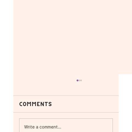
Comments
Write a comment...