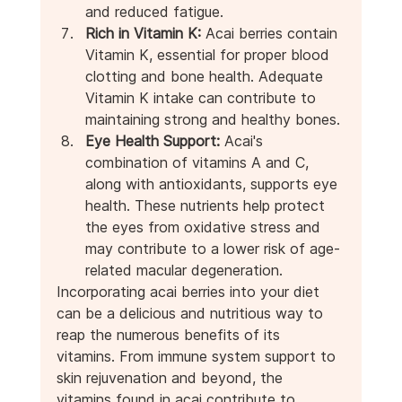
and reduced fatigue.
Rich in Vitamin K:
 Acai berries contain 
Vitamin K, essential for proper blood 
clotting and bone health. Adequate 
Vitamin K intake can contribute to 
maintaining strong and healthy bones.
Eye Health Support:
 Acai's 
combination of vitamins A and C, 
along with antioxidants, supports eye 
health. These nutrients help protect 
the eyes from oxidative stress and 
may contribute to a lower risk of age-
related macular degeneration.
Incorporating acai berries into your diet 
can be a delicious and nutritious way to 
reap the numerous benefits of its 
vitamins. From immune system support to 
skin rejuvenation and beyond, the 
vitamins found in acai contribute to 