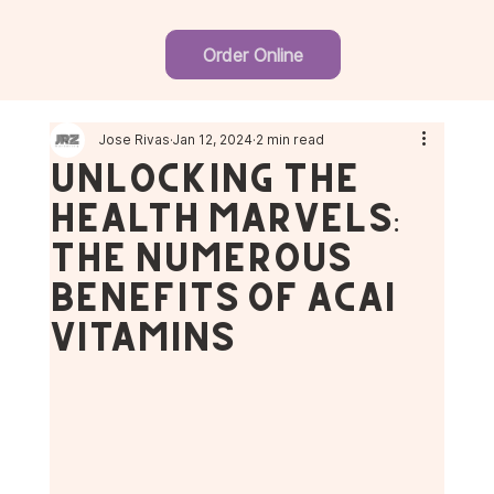
Order Online
Jose Rivas
Jan 12, 2024
2 min read
Unlocking the
Health Marvels:
The Numerous
Benefits of Acai
Vitamins