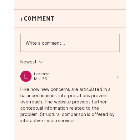
1 Comment
Write a comment...
Newest
☕ Vibes, Music &
Lorenzo
Superfoods: What’s
Mar 26
Happening This November
I like how new concerns are articulated in a 
at Purple Ocean 🌴
balanced manner. Interpretations prevent 
overreach. The website provides further 
contextual information related to the 
problem. Structural comparison is offered by 
interactive media services.