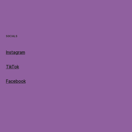
Contact
Socials
Instagram
TikTok
Facebook