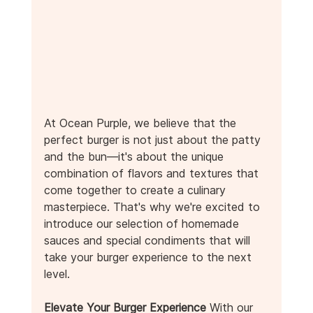
At Ocean Purple, we believe that the 
perfect burger is not just about the patty 
and the bun—it's about the unique 
combination of flavors and textures that 
come together to create a culinary 
masterpiece. That's why we're excited to 
introduce our selection of homemade 
sauces and special condiments that will 
take your burger experience to the next 
level.
Elevate Your Burger Experience
 With our 