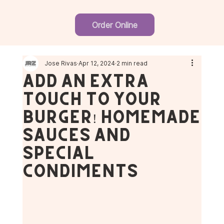
Order Online
Jose Rivas
Apr 12, 2024
2 min read
Add an Extra
Touch to Your
Burger! Homemade
Sauces and
Special
Condiments