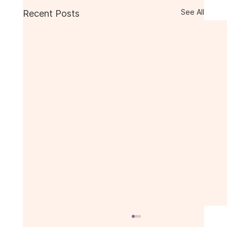
See All
Recent Posts