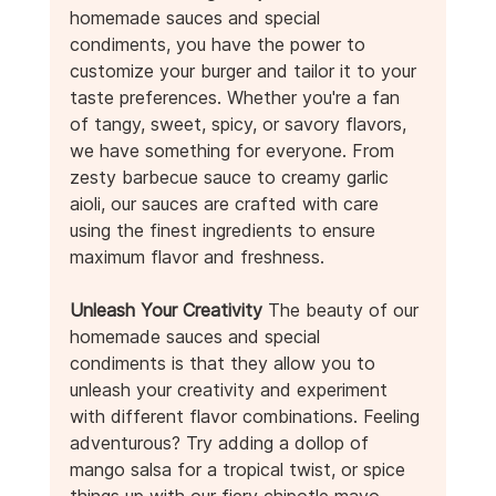
homemade sauces and special 
condiments, you have the power to 
customize your burger and tailor it to your 
taste preferences. Whether you're a fan 
of tangy, sweet, spicy, or savory flavors, 
we have something for everyone. From 
zesty barbecue sauce to creamy garlic 
aioli, our sauces are crafted with care 
using the finest ingredients to ensure 
maximum flavor and freshness.
Unleash Your Creativity
 The beauty of our 
homemade sauces and special 
condiments is that they allow you to 
unleash your creativity and experiment 
with different flavor combinations. Feeling 
adventurous? Try adding a dollop of 
mango salsa for a tropical twist, or spice 
things up with our fiery chipotle mayo. 