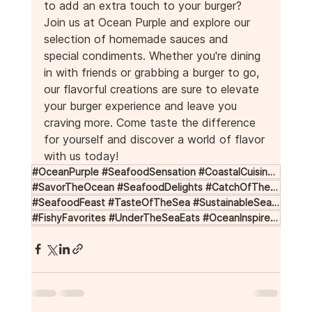
to add an extra touch to your burger? 
Join us at Ocean Purple and explore our 
selection of homemade sauces and 
special condiments. Whether you're dining 
in with friends or grabbing a burger to go, 
our flavorful creations are sure to elevate 
your burger experience and leave you 
craving more. Come taste the difference 
for yourself and discover a world of flavor 
with us today!
#OceanPurple #SeafoodSensation #CoastalCuisine #FreshFromTheSea #FlavorfulFish
#SavorTheOcean #SeafoodDelights #CatchOfTheDay #OceanToTable #DiveIntoFlavor
#SeafoodFeast #TasteOfTheSea #SustainableSeafood #SeafoodLoversUnite #ShellfishSupper
#FishyFavorites #UnderTheSeaEats #OceanInspired #SeafoodExperience #SirenSongOfSeafood