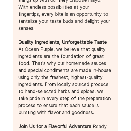
With endless possibilities at your 
fingertips, every bite is an opportunity to 
tantalize your taste buds and delight your 
senses.
Quality Ingredients, Unforgettable Taste
At Ocean Purple, we believe that quality 
ingredients are the foundation of great 
food. That's why our homemade sauces 
and special condiments are made in-house 
using only the freshest, highest-quality 
ingredients. From locally sourced produce 
to hand-selected herbs and spices, we 
take pride in every step of the preparation 
process to ensure that each sauce is 
bursting with flavor and goodness.
Join Us for a Flavorful Adventure
 Ready 